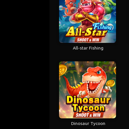
All-star Fishing
Dinosaur Tycoon