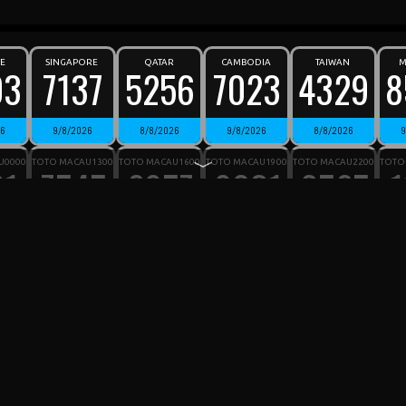
YE
SINGAPORE
QATAR
CAMBODIA
TAIWAN
M
03
7137
5256
7023
4329
8
26
9/8/2026
8/8/2026
9/8/2026
8/8/2026
9
U0000
TOTO MACAU1300
TOTO MACAU1600
TOTO MACAU1900
TOTO MACAU2200
TOTO
31
7545
2957
9031
6525
1
26
9/8/2026
8/8/2026
8/8/2026
8/8/2026