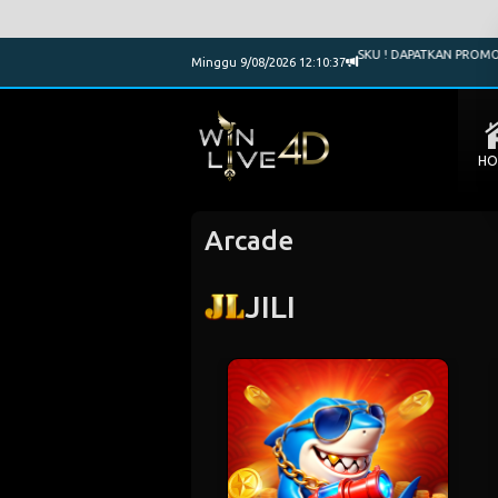
HALLO BOSKU ! DAPATKAN PROMO DEPOSIT HA
Minggu 9/08/2026 12:10:39
HO
Arcade
JILI