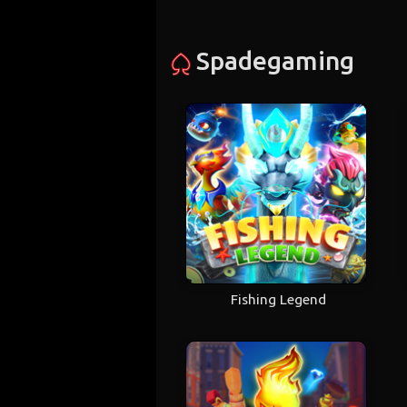
Spadegaming
Fishing Legend