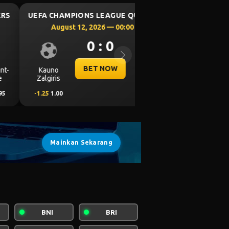
SPAIN LA LIGA
August 17, 2026 — 02:30 WIB
0 : 0
Next
BET NOW
a Vigo
Osasuna
5
0.76
-0.25
-0.86
Mainkan Sekarang
BNI
BRI