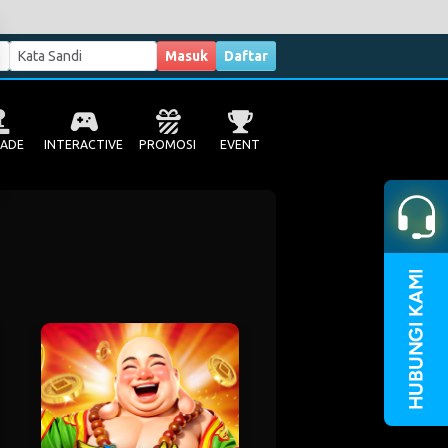
 BOSKU ! DAPATKAN PROMO DEPOSIT HARIAN 10% SETIAP HARI HANYA DI WHATSAPP
Masuk
Daftar
ADE
INTERACTIVE
PROMOSI
EVENT