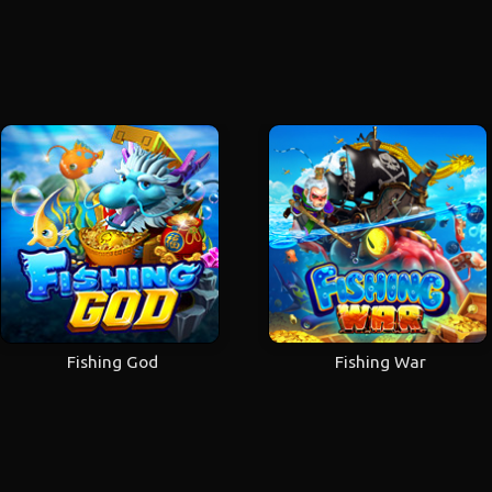
Fishing God
Fishing War