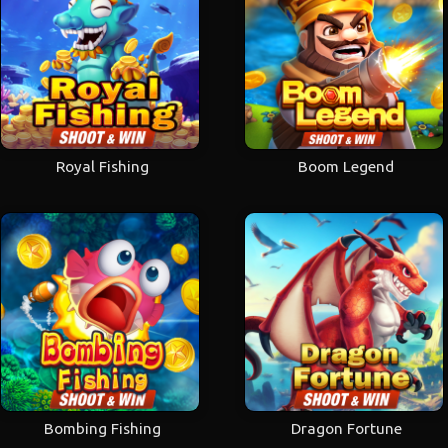
Royal Fishing
Boom Legend
Bombing Fishing
Dragon Fortune