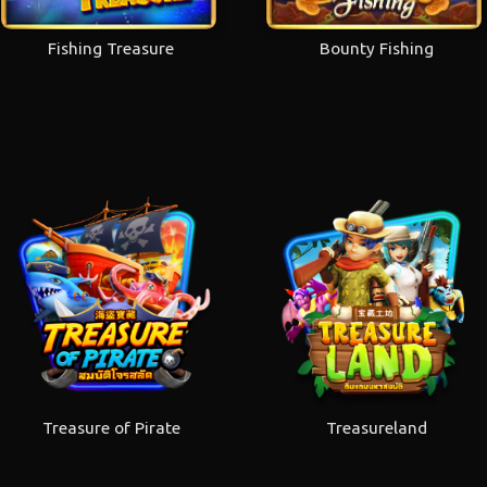
Fishing Treasure
Bounty Fishing
Treasure of Pirate
Treasureland