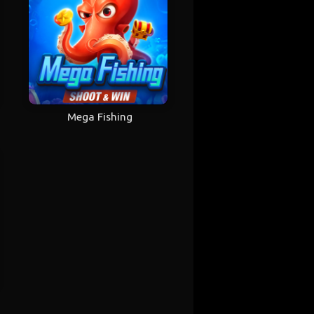
Mega Fishing