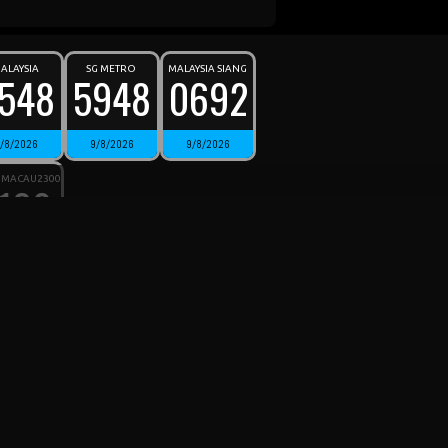
ALAYSIA
SG METRO
MALAYSIA SIANG
548
5948
0692
/8/2026
9/8/2026
9/8/2026
 MACAU2300
109
8/8/2026