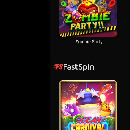
Zombie Party
FastSpin