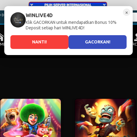
×
WINLIVE4D
RIAN 10% SETIAP HARI HANYA DI WHATSAPP ADMIN WINLIVE4D
HALLO
Klik GACORKAN untuk mendapatkan Bonus 10%
Deposit setiap hari WINLIVE4D!
NANTI!
GACORKAN!
ME
TOGEL
SLOT
LIVE CASINO
SPORT
SABUNG
ARC