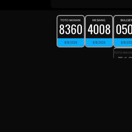
TOTO WUHAN
HK SIANG
BULLSE
8360
4008
05
9/8/2026
9/8/2026
9/8/20
TOTO MACA
51
9/8/20