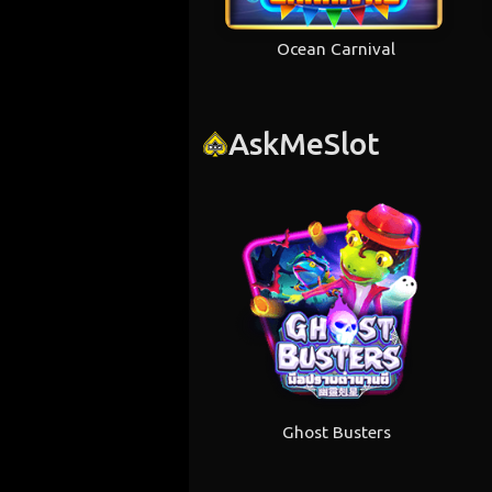
Ocean Carnival
AskMeSlot
Ghost Busters