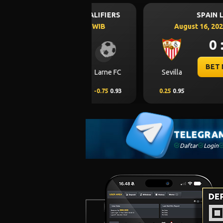
UEFA CHAMPIONS LEAGUE QUALIF
August 12, 2026 — 00:00 WIB
0 : 0
Previous
BET NOW
Kauno
Din
Zalgiris
Zag
-1.25
1.00
1.25
TELEGRA
Daftar
Login