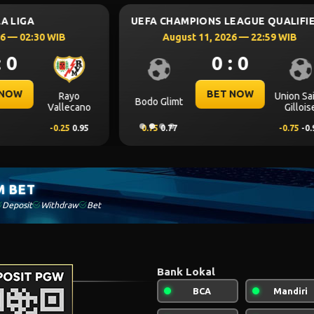
IERS
SPAIN LA LIGA
August 16, 2026 — 00:30 WIB
0 : 0
BET NOW
amo
Alaves
Getafe
Celt
reb
0.82
0.00
0.57
0.00
-0.67
0.2
M BET
Deposit
Withdraw
Bet
Bank Lokal
BCA
Mandiri