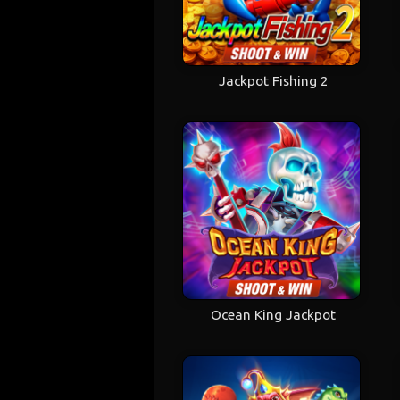
Jackpot Fishing 2
Ocean King Jackpot