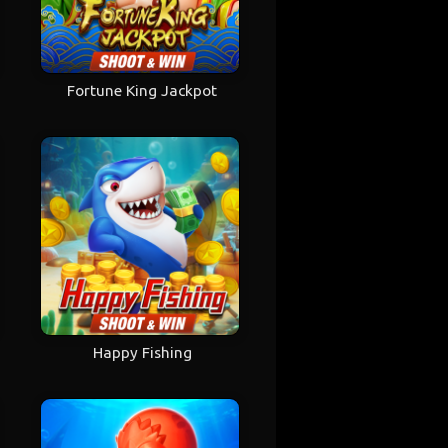
Fortune King Jackpot
Happy Fishing