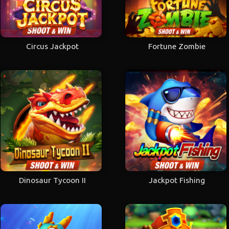
Circus Jackpot
Fortune Zombie
Dinosaur Tycoon II
Jackpot Fishing