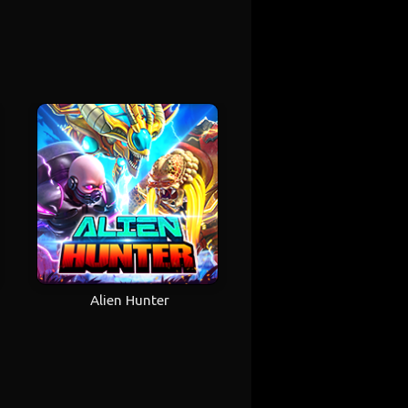
Alien Hunter