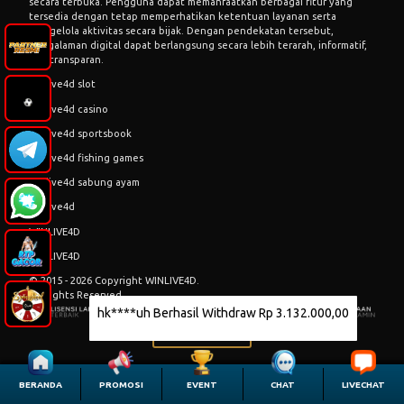
secara terbuka. Pengguna dapat memanfaatkan berbagai fitur yang
tersedia dengan tetap memperhatikan ketentuan layanan serta
mengelola aktivitas secara bijak. Dengan pendekatan tersebut,
pengalaman digital dapat berlangsung secara lebih terarah, informatif,
dan transparan.
winlive4d slot
winlive4d casino
winlive4d sportsbook
winlive4d fishing games
winlive4d sabung ayam
winlive4d
WINLIVE4D
WINLIVE4D
© 2015 - 2026 Copyright WINLIVE4D.
All Rights Reserved.
LAPOR PUSAT
hk****uh Berhasil Withdraw Rp 3.132.000,00
BERANDA
PROMOSI
EVENT
CHAT
LIVECHAT