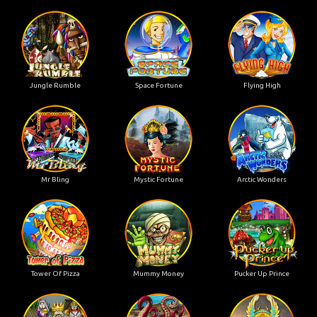
Jungle Rumble
Space Fortune
Flying High
Mr Bling
Mystic Fortune
Arctic Wonders
Tower Of Pizza
Mummy Money
Pucker Up Prince