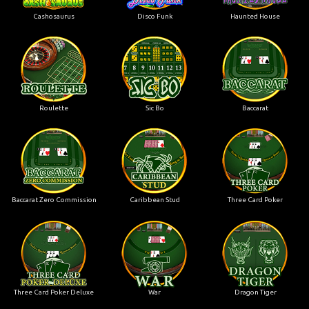
Cashosaurus
Disco Funk
Haunted House
Roulette
Sic Bo
Baccarat
Baccarat Zero Commission
Caribbean Stud
Three Card Poker
Three Card Poker Deluxe
War
Dragon Tiger