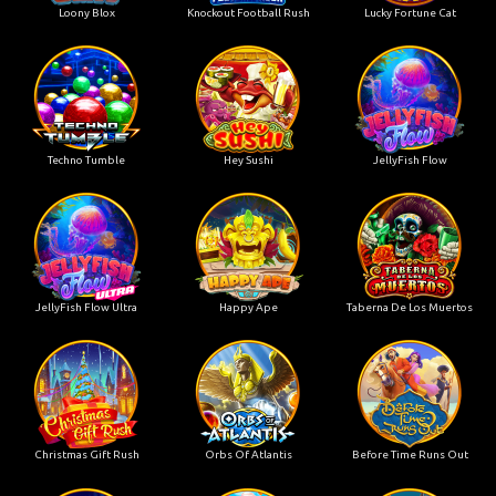
Loony Blox
Knockout Football Rush
Lucky Fortune Cat
Techno Tumble
Hey Sushi
JellyFish Flow
JellyFish Flow Ultra
Happy Ape
Taberna De Los Muertos
Christmas Gift Rush
Orbs Of Atlantis
Before Time Runs Out