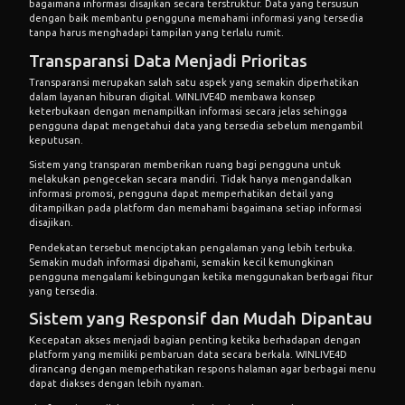
bagaimana informasi disajikan secara terstruktur. Data yang tersusun
dengan baik membantu pengguna memahami informasi yang tersedia
tanpa harus menghadapi tampilan yang terlalu rumit.
Transparansi Data Menjadi Prioritas
Transparansi merupakan salah satu aspek yang semakin diperhatikan
dalam layanan hiburan digital. WINLIVE4D membawa konsep
keterbukaan dengan menampilkan informasi secara jelas sehingga
pengguna dapat mengetahui data yang tersedia sebelum mengambil
keputusan.
Sistem yang transparan memberikan ruang bagi pengguna untuk
melakukan pengecekan secara mandiri. Tidak hanya mengandalkan
informasi promosi, pengguna dapat memperhatikan detail yang
ditampilkan pada platform dan memahami bagaimana setiap informasi
disajikan.
Pendekatan tersebut menciptakan pengalaman yang lebih terbuka.
Semakin mudah informasi dipahami, semakin kecil kemungkinan
pengguna mengalami kebingungan ketika menggunakan berbagai fitur
yang tersedia.
Sistem yang Responsif dan Mudah Dipantau
Kecepatan akses menjadi bagian penting ketika berhadapan dengan
platform yang memiliki pembaruan data secara berkala.
WINLIVE4D
dirancang dengan memperhatikan respons halaman agar berbagai menu
dapat diakses dengan lebih nyaman.