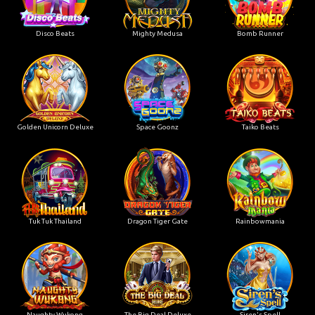
Disco Beats
Mighty Medusa
Bomb Runner
Golden Unicorn Deluxe
Space Goonz
Taiko Beats
Tuk Tuk Thailand
Dragon Tiger Gate
Rainbowmania
Naughty Wukong
The Big Deal Deluxe
Siren's Spell