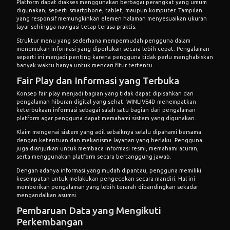
Platform dapat diakses menggunakan berbagai perangkat yang umum
digunakan, seperti smartphone, tablet, maupun komputer. Tampilan
yang responsif memungkinkan elemen halaman menyesuaikan ukuran
layar sehingga navigasi tetap terasa praktis.
Struktur menu yang sederhana mempermudah pengguna dalam
menemukan informasi yang diperlukan secara lebih cepat. Pengalaman
seperti ini menjadi penting karena pengguna tidak perlu menghabiskan
banyak waktu hanya untuk mencari fitur tertentu.
Fair Play dan Informasi yang Terbuka
Konsep fair play menjadi bagian yang tidak dapat dipisahkan dari
pengalaman hiburan digital yang sehat. WINLIVE4D menempatkan
keterbukaan informasi sebagai salah satu bagian dari pengalaman
platform agar pengguna dapat memahami sistem yang digunakan.
Klaim mengenai sistem yang adil sebaiknya selalu dipahami bersama
dengan ketentuan dan mekanisme layanan yang berlaku. Pengguna
juga dianjurkan untuk membaca informasi resmi, memahami aturan,
serta menggunakan platform secara bertanggung jawab.
Dengan adanya informasi yang mudah dipantau, pengguna memiliki
kesempatan untuk melakukan pengecekan secara mandiri. Hal ini
memberikan pengalaman yang lebih terarah dibandingkan sekadar
mengandalkan asumsi.
Pembaruan Data yang Mengikuti
Perkembangan