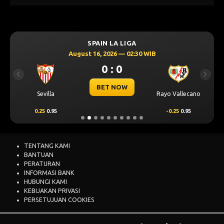
SPAIN LA LIGA
August 16, 2026 — 02:30 WIB
0 : 0
Previous
Next
BET NOW
Sevilla
Rayo Vallecano
0.25
0.95
-0.25
0.95
TENTANG KAMI
BANTUAN
PERATURAN
INFORMASI BANK
HUBUNGI KAMI
KEBIJAKAN PRIVASI
PERSETUJUAN COOKIES