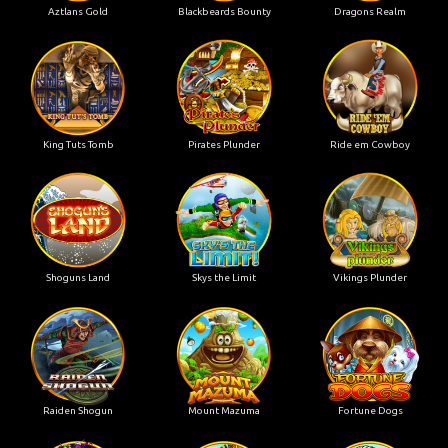
Aztlans Gold
Blackbeards Bounty
Dragons Realm
King Tuts Tomb
Pirates Plunder
Ride em Cowboy
Shoguns Land
Skys the Limit
Vikings Plunder
Raiden Shogun
Mount Mazuma
Fortune Dogs