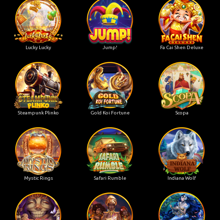
Lucky Lucky
Jump!
Fa Cai Shen Deluxe
Steampunk Plinko
Gold Koi Fortune
Scopa
Mystic Rings
Safari Rumble
Indiana Wolf