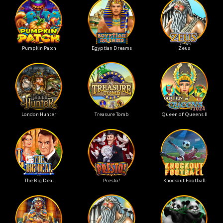
Pumpkin Patch
Egyptian Dreams
Zeus
London Hunter
Treasure Tomb
Queen of Queens II
The Big Deal
Presto!
Knockout Football