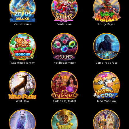
Zeus Deluxe
Santa's Inn
Fruity Mayan
Valentine Monchy
Hot Hot Summer
Vampires's Fate
Wild Flow
Golden Taj Mahal
Moo Moo Cow