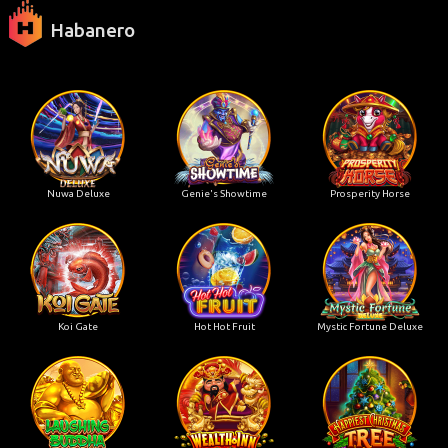
Habanero
Nuwa Deluxe
Genie's Showtime
Prosperity Horse
Koi Gate
Hot Hot Fruit
Mystic Fortune Deluxe