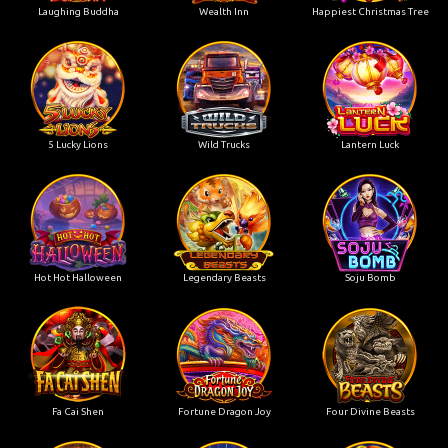
Laughing Buddha
Wealth Inn
Happiest Christmas Tree
5 Lucky Lions
Wild Trucks
Lantern Luck
Hot Hot Halloween
Legendary Beasts
Soju Bomb
Fa Cai Shen
Fortune Dragon Joy
Four Divine Beasts