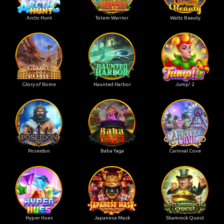
Arctic Hunt
Totem Warrior
Waltz Beauty
Glory of Rome
Haunted Harbor
Jump! 2
Poseidon
Baba Yaga
Carnival Cove
Hyper Hues
Japanese Mask
Shamrock Quest