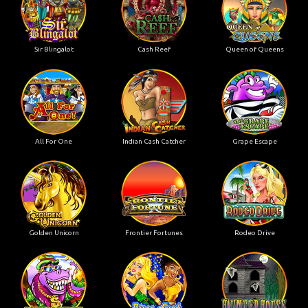
Sir Blingalot
Cash Reef
Queen of Queens
All For One
Indian Cash Catcher
Grape Escape
Golden Unicorn
Frontier Fortunes
Rodeo Drive