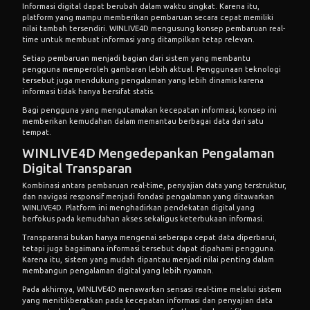
Informasi digital dapat berubah dalam waktu singkat. Karena itu,
platform yang mampu memberikan pembaruan secara cepat memiliki
nilai tambah tersendiri. WINLIVE4D mengusung konsep pembaruan real-
time untuk membuat informasi yang ditampilkan tetap relevan.
Setiap pembaruan menjadi bagian dari sistem yang membantu
pengguna memperoleh gambaran lebih aktual. Penggunaan teknologi
tersebut juga mendukung pengalaman yang lebih dinamis karena
informasi tidak hanya bersifat statis.
Bagi pengguna yang mengutamakan kecepatan informasi, konsep ini
memberikan kemudahan dalam memantau berbagai data dari satu
tempat.
WINLIVE4D Mengedepankan Pengalaman
Digital Transparan
Kombinasi antara pembaruan real-time, penyajian data yang terstruktur,
dan navigasi responsif menjadi fondasi pengalaman yang ditawarkan
WINLIVE4D. Platform ini menghadirkan pendekatan digital yang
berfokus pada kemudahan akses sekaligus keterbukaan informasi.
Transparansi bukan hanya mengenai seberapa cepat data diperbarui,
tetapi juga bagaimana informasi tersebut dapat dipahami pengguna.
Karena itu, sistem yang mudah dipantau menjadi nilai penting dalam
membangun pengalaman digital yang lebih nyaman.
Pada akhirnya,
WINLIVE4D
menawarkan sensasi real-time melalui sistem
yang menitikberatkan pada kecepatan informasi dan penyajian data