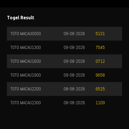
Togel Result
TOTO MACAU0000
09-08-2026
5131
TOTO MACAU1300
09-08-2026
7545
TOTO MACAU1600
09-08-2026
0712
TOTO MACAU1900
09-08-2026
9658
TOTO MACAU2200
08-08-2026
6525
TOTO MACAU2300
08-08-2026
1109