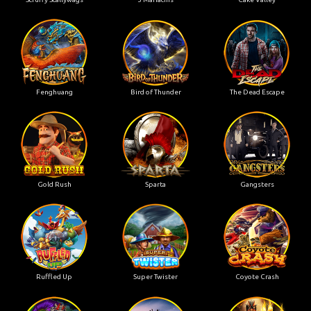
Fenghuang
Bird of Thunder
The Dead Escape
Gold Rush
Sparta
Gangsters
Ruffled Up
Super Twister
Coyote Crash