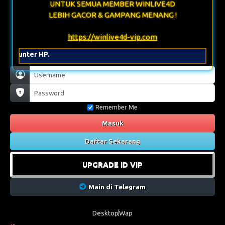
UNTUK SEMUA MEMBER WINLIVE4D
LEBIH GACOR & GAMPANG MENANG !
https://winlive4d-vip.com
DILARANG trans
Remember Me
Masuk
Daftar Sekarang
UPGRADE ID VIP
Main di Telegram
Desktop
Wap