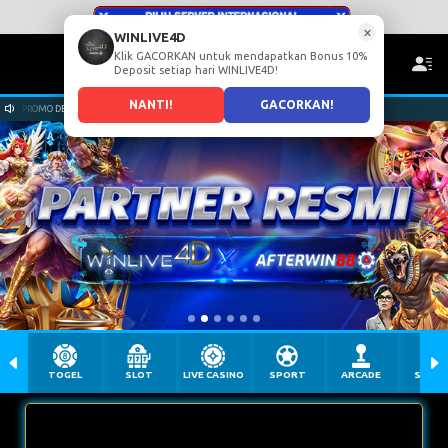
×
WINLIVE4D
Klik GACORKAN untuk mendapatkan Bonus 10%
Deposit setiap hari WINLIVE4D!
NANTI!
GACORKAN!
10% SETIAP HARI HANYA DI WHATSAPP ADMIN WINLIVE4D
HALLO BOSKU ! DAPATKAN PR
TOGEL
SLOT
LIVE CASINO
SPORT
ARCADE
SABU
UPGRADE ID VIP!!