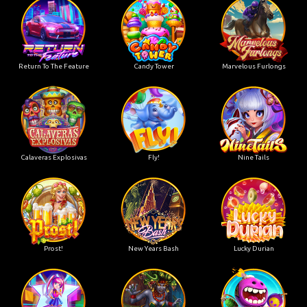
Return To The Feature
Candy Tower
Marvelous Furlongs
Calaveras Explosivas
Fly!
Nine Tails
Prost!
New Years Bash
Lucky Durian