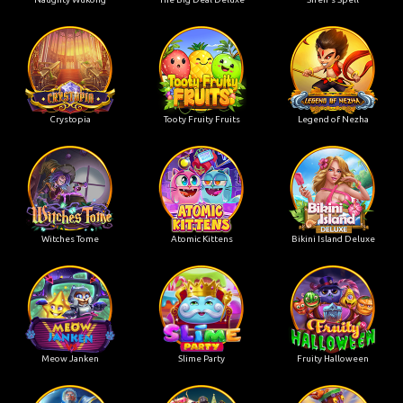
Crystopia
Tooty Fruity Fruits
Legend of Nezha
Witches Tome
Atomic Kittens
Bikini Island Deluxe
Meow Janken
Slime Party
Fruity Halloween