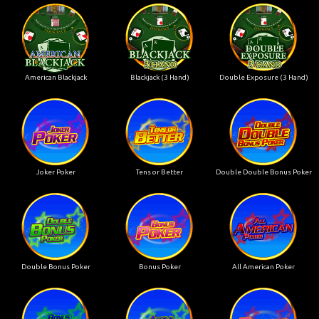
American Blackjack
Blackjack (3 Hand)
Double Exposure (3 Hand)
Joker Poker
Tens or Better
Double Double Bonus Poker
Double Bonus Poker
Bonus Poker
All American Poker