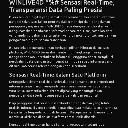
WINLIVE4D ^%# Sensasi Real-Time,
Transparansi Data Paling Presisi
Di era hiburan digital yang semakin berkembang, kecepatan informasi
menjadi salah satu faktor penting dalam menciptakan pengalaman
pengguna yang nyaman.
WINLIVE4D
hadir dengan pendekatan yang
mengutamakan pembaruan informasi secara real-time, tampilan data
yang mudah dipahami, serta sistem yang dirancang untuk memberikan
pengalaman digital secara transparan.
Bukan sekadar menghadirkan berbagai pilihan hiburan dalam satu
platform, WINLIVE4D berusaha membangun lingkungan yang
mengedepankan keterbukaan informasi. Pengguna dapat mengikuti
perubahan data dengan lebih cepat sehingga setiap informasi yang
ditampilkan terasa relevan dengan kondisi terbaru.
Sensasi Real-Time dalam Satu Platform
Keunggulan sistem real-time terletak pada kemampuan memperbarui
informasi tanpa harus mengandalkan proses manual yang berulang.
WINLIVE4D memanfaatkan sistem digital yang memungkinkan
pembaruan data berlangsung secara berkala dan responsif.
Bagi pengguna, hal tersebut memberikan pengalaman yang lebih
praktis. Informasi yang tersedia dapat dipantau melalui satu antarmuka
tanpa harus berpindah-pindah halaman. Kecepatan pembaruan juga
membuat aktivitas di dalam platform terasa lebih dinamis.
Konsep real-time bukan hanya tentang kecepatan, tetapi juga