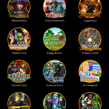
Wicked Witch
Arcane Elements
Jugglenaut
Galactic Cash
Buggy Bonus
Dragon Castle
Carnival Cash
Treasure Diver
Dr Feelgood