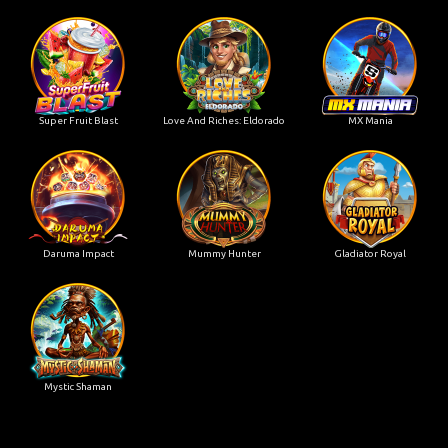
Super Fruit Blast
Love And Riches: Eldorado
MX Mania
Daruma Impact
Mummy Hunter
Gladiator Royal
Mystic Shaman