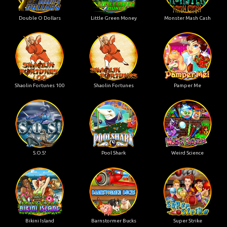
Double O Dollars
Little Green Money
Monster Mash Cash
Shaolin Fortunes 100
Shaolin Fortunes
Pamper Me
S.O.S!
Pool Shark
Weird Science
Bikini Island
Barnstormer Bucks
Super Strike