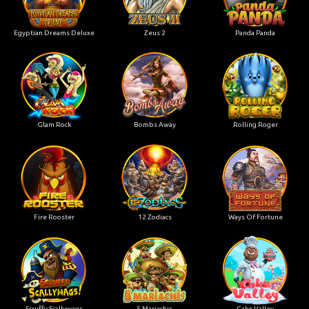
Egyptian Dreams Deluxe
Zeus 2
Panda Panda
Glam Rock
Bombs Away
Rolling Roger
Fire Rooster
12 Zodiacs
Ways Of Fortune
Scruffy Scallywags
5 Mariachis
Cake Valley