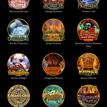
Shivering Strings
Isibaya Queens
Oceans Call
Koi Koi Treasure
Totem Towers
Taberna De Los Muertos
Ultra
Santas Village
Dragons Throne
Kanes Inferno