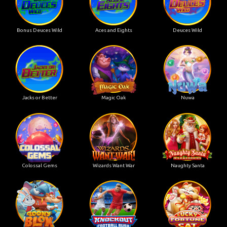
Bonus Deuces Wild
Aces and Eights
Deuces Wild
Jacks or Better
Magic Oak
Nuwa
Colossal Gems
Wizards Want War
Naughty Santa