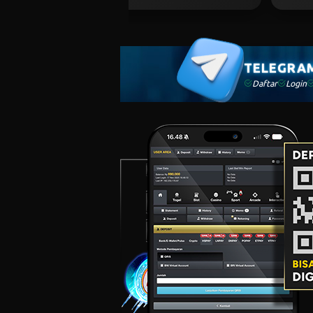
TELEGRA
Daftar
Login
Watah Master
Mahj
Go Fishing