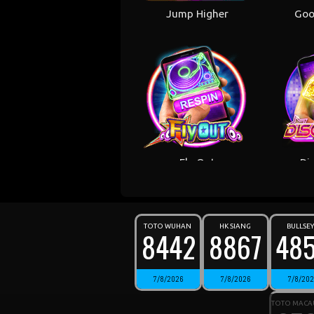
Jump Higher
Goo
Fly Out
Di
TOTO WUHAN
HK SIANG
BULLSE
8442
8867
48
7/8/2026
7/8/2026
7/8/20
TOTO MACA
Fa Cai Shen 2
Mo