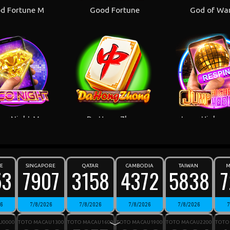
d Fortune M
Good Fortune
God of Wa
sco Night M
Da Hong Zhong
Jump Higher 
YE
SINGAPORE
QATAR
CAMBODIA
TAIWAN
M
53
7907
3158
4372
5838
7
26
7/8/2026
7/8/2026
7/8/2026
7/8/2026
7
U0000
TOTO MACAU1300
TOTO MACAU1600
TOTO MACAU1900
TOTO MACAU2200
TOTO
ve n Jump
Lucky Bats M
168 Lucky 