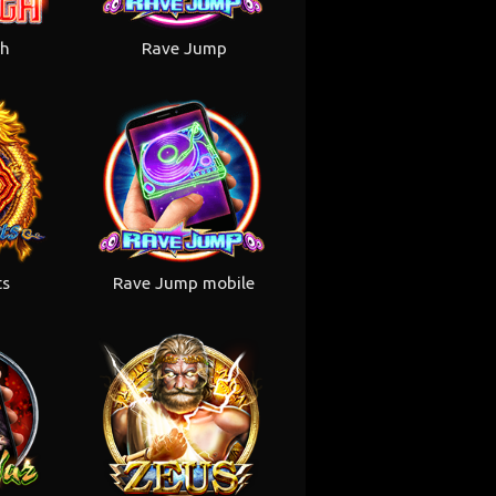
gh
Rave Jump
ts
Rave Jump mobile