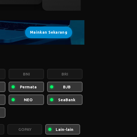
0.62
-1
-0.86
Mainkan Sekarang
ight
Black Wukong
BNI
BRI
Permata
BJB
NEO
SeaBank
House
Myeong Ryang
GOPAY
Lain-lain