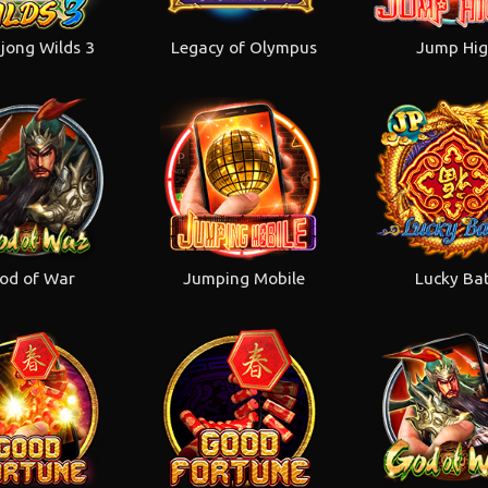
jong Wilds 3
Legacy of Olympus
Jump Hi
od of War
Jumping Mobile
Lucky Ba