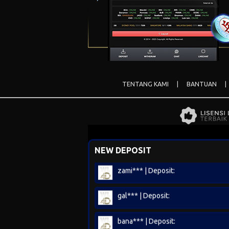
oktav***i | Deposit:
patri*** | Deposit:
ell*** | Deposit:
TENTANG KAMI
|
BANTUAN
|
zulka***in | Deposit:
Night City
Mi
ani*** | Deposit:
zami*** | Deposit:
NEW DEPOSIT
gal*** | Deposit:
bana*** | Deposit:
Double Happiness
Swee
dim*** | Deposit: