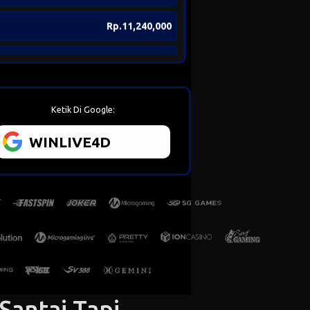
Rp.11,520,000
Rp.11,040,000
Rp.14,000,000
Ketik Di Google:
Rp.9,280,000
ver M
888 Cai Shen
WINLIVE4D
Rp.3,590,000
Rp.14,060,000
Rp.14,810,000
Rp.13,880,000
cs
Dragon Koi
Rp.12,700,000
antai Tapi