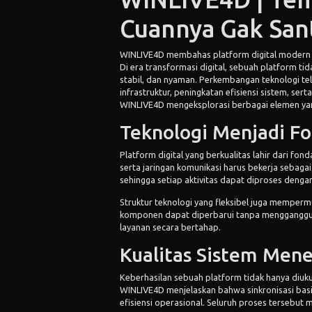
kama*** | Deposit:
Cuannya Gak San
raj*** | Deposit:
WINLIVE4D
membahas platform digital modern mel
Di era transformasi digital, sebuah platform 
stabil, dan nyaman. Perkembangan teknologi tel
sit*** | Deposit:
infrastruktur, peningkatan efisiensi sistem, s
WINLIVE4D mengeksplorasi berbagai elemen ya
Hot DJ
G
rah*** | Deposit:
Teknologi Menjadi F
dama*** | Deposit:
Platform digital yang berkualitas lahir dari fo
serta jaringan komunikasi harus bekerja sebaga
sehingga setiap aktivitas dapat diproses dengan
alm*** | Deposit:
Struktur teknologi yang fleksibel juga memperm
komponen dapat diperbarui tanpa mengganggu 
lai*** | Deposit:
layanan secara bertahap.
Kualitas Sistem Mene
Dollar Bomb
G
iswah***i | Deposit:
Keberhasilan sebuah platform tidak hanya diu
WINLIVE4D
menjelaskan bahwa sinkronisasi basi
ver*** | Deposit:
efisiensi operasional. Seluruh proses tersebu