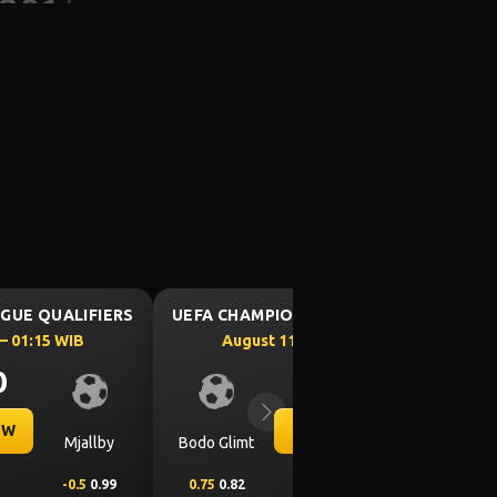
391
6/8/2026
y 2
Super Power Bank
OTBALL F24 ELITE CLUB FRIENDLY
August 7, 2026 — 23:15 WIB
1 : 0
Next
BET NOW
e-
e-Feyenoord
hester
gy
Mahjong Wilds 2
ited