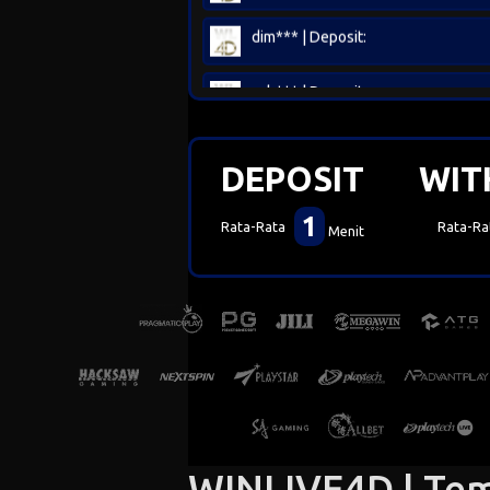
sab*** | Deposit:
koko***u | Deposit:
cin*** | Deposit:
DEPOSIT
WI
unja*** | Deposit:
Frozen World
Flo
1
Rata-Rata
Rata-Ra
Menit
nar*** | Deposit:
maya***i | Deposit:
van*** | Deposit:
sil*** | Deposit:
Football Fever
purw***i | Deposit:
WINLIVE4D | Tem