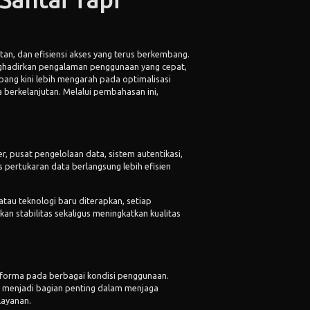
Rp.7,970,000
Rp.9,830,000
tan, dan efisiensi akses yang terus berkembang.
enghadirkan pengalaman penggunaan yang cepat,
bang kini lebih mengarah pada optimalisasi
Rp.12,420,000
 berkelanjutan. Melalui pembahasan ini,
ong
King Kong Shake
Rp.2,140,000
r, pusat pengelolaan data, sistem autentikasi,
Rp.8,170,000
 pertukaran data berlangsung lebih efisien
Rp.10,950,000
tau teknologi baru diterapkan, setiap
stabilitas sekaligus meningkatkan kualitas
Rp.5,570,000
nter
King of Atlantis
Rp.3,440,000
rforma pada berbagai kondisi penggunaan.
ma menjadi bagian penting dalam menjaga
Rp.1,510,000
layanan.