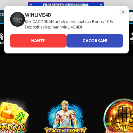
×
WINLIVE4D
RIAN 10% SETIAP HARI HANYA DI WHATSAPP ADMIN WINLIVE4D
HALLO
Klik GACORKAN untuk mendapatkan Bonus 10%
Deposit setiap hari WINLIVE4D!
NANTI!
GACORKAN!
ME
TOGEL
SLOT
LIVE CASINO
SPORT
SABUNG
ARC