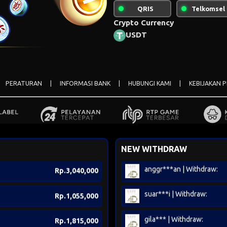
QRIS
Telkomsel
jasm*** | Withdraw:
Rp.275,000
Crypto Currency
USDT
uta*** | Withdraw:
Rp.3,580,000
dim*** | Withdraw:
Rp.3,225,000
PERATURAN
|
INFORMASI BANK
|
HUBUNGI KAMI
|
KEBIJAKAN P
nad*** | Withdraw:
Rp.3,625,000
rror Mirror
Treasure Koi
The Dragon B
Wealth 
nam*** | Withdraw:
Rp.2,790,000
anggr***an | Withdraw:
Rp.3,040,000
NEW WITHDRAW
suar***i | Withdraw:
Rp.1,055,000
gila*** | Withdraw:
Rp.1,815,000
t 666 Deluxe
Hong Kong Flavor
Diamond Fr
sab*** | Withdraw:
Rp.2,850,000