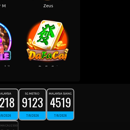
r M
Zeus
mobile
Da Fa Cai
ALAYSIA
SG METRO
MALAYSIA SIANG
218
9123
4519
/8/2026
7/8/2026
7/8/2026
 MACAU2300
Bag
Crazy Crazy