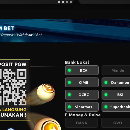
1
0.25
0.49
-0.25
-0.73
M BET
Deposit
Withdraw
Bet
ong Rich Ways
Sung Wukong
Wild Disco N
Bank Lokal
BCA
Mandiri
CIMB
Danamon
OCBC
BSI
Sinarmas
Superbank
E Money & Pulsa
Mafia
Hero of the 3
The Chicken 
Kingdoms - Cao Cao
DANA
OVO