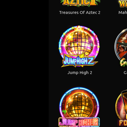
Treasures Of Aztec 2
Mah
Jump High 2
G