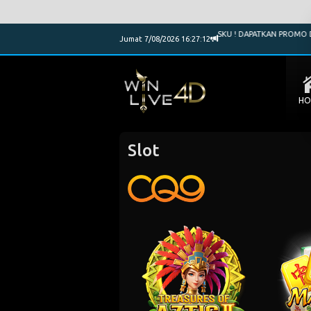
HALLO BOSKU ! DAPATKAN PROMO DEPOSIT HA
Jumat 7/08/2026 16:27:14
HO
Slot