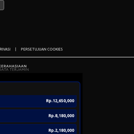
Rp.3,830,000
Rp.14,050,000
Rp.9,730,000
RIVASI
|
PERSETUJUAN COOKIES
Rp.11,370,000
rings
Royal Fruit
2
Rp.13,870,000
Rp.12,650,000
Rp.8,180,000
Rp.2,180,000
uit
Songkran
Rp.11,240,000