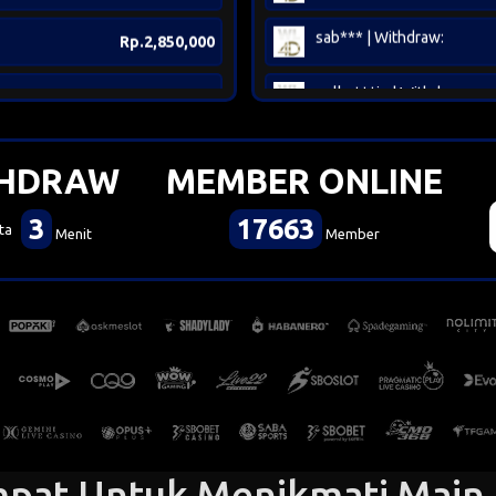
zulka***in | Withdraw:
Rp.2,025,000
nar*** | Withdraw:
Rp.175,000
iswah***i | Withdraw:
Rp.80,000
THDRAW
MEMBER ONLINE
harj*** | Withdraw:
Rp.3,145,000
ating Market
Baseball Fever
Football Fe
3
17663
ta
Menit
Member
sito***l | Withdraw:
Rp.460,000
kama*** | Withdraw:
Rp.3,900,000
raj*** | Withdraw:
Rp.3,490,000
ver*** | Withdraw:
Rp.2,505,000
Mr. Miser
Lucky Tigers
Acrobati
dama*** | Withdraw:
Rp.1,760,000
pat Untuk Menikmati Main S