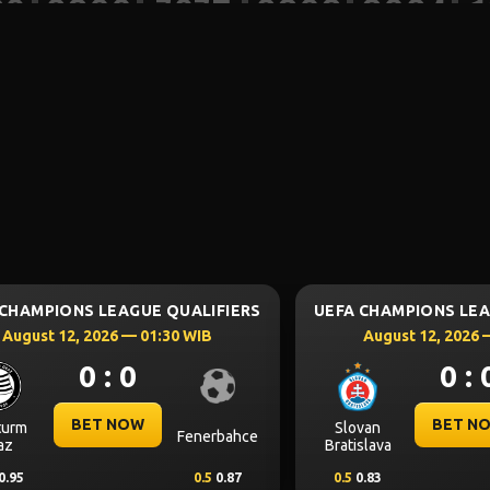
29
6300
7875
6303
3064
1
26
7/8/2026
7/8/2026
7/8/2026
6/8/2026
Top Ace 2
Top Ace
Crazy Craz
IERS
E-FOOTBALL F24 INTERNATIONAL
E-FO
FRIENDLY
August 7, 2026 — 23:15 WIB
0 : 0
Saint-
Manc
oise
BET NOW
ah Master 2
Mahjong Wilds
Disco Pig
e-England
e-Germany
Un
1.00