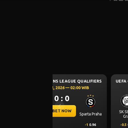
65
7/8/20
Watah Master Turbo
UEFA CHAMPIONS LEAGUE QUALIF
August 11, 2026 — 22:59 WIB
0 : 0
Previous
BET NOW
Union 
Bodo Glimt
Gill
Crazy Crazy 3
Wat
0.75
0.82
-0.75