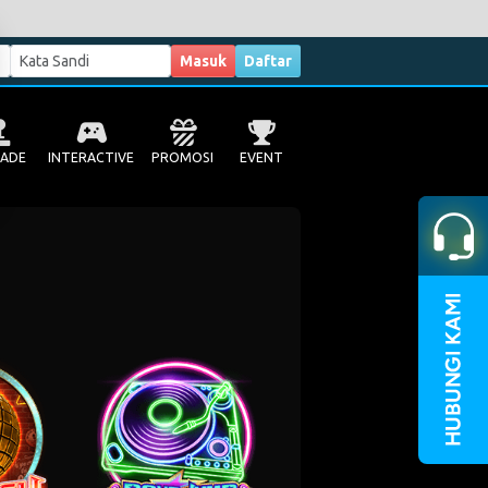
 BOSKU ! DAPATKAN PROMO DEPOSIT HARIAN 10% SETIAP HARI HANYA DI WHATSAPP 
Masuk
Daftar
ADE
INTERACTIVE
PROMOSI
EVENT