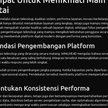
oktav***i | Withdraw:
Rp.1,595,000
tai
gal*** | Withdraw:
Rp.1,480,000
alui ulasan teknologi, kualitas sistem, performa layanan, inovasi berkelanju
tidak hanya dituntut menyediakan layanan yang lengkap, tetapi juga mampu m
ah mengubah standar kualitas sebuah layanan digital, sehingga fokus pengem
rah*** | Withdraw:
Rp.2,370,000
erta pengembangan teknologi yang mampu mengikuti kebutuhan pengguna secara
ng membentuk platform digital modern dengan performa yang konsisten.
reek Gods
Coin Spinner
Loy Krath
cin*** | Withdraw:
Rp.545,000
ondasi Pengembangan Platform
bana*** | Withdraw:
ndasi teknologi yang dirancang secara matang. WINLIVE4D mengulas bahwa serve
Rp.400,000
i satu kesatuan yang saling terhubung. Integrasi tersebut memungkinkan proses
 waktu respons yang lebih singkat.
novit***ri | Withdraw:
Rp.710,000
udah proses pengembangan jangka panjang. Ketika kapasitas perlu diperluas a
operasional utama. Pendekatan tersebut membantu platform mempertahankan 
mut*** | Withdraw:
Rp.3,420,000
ntukan Konsistensi Performa
anesha Jr.
Aladdins lamp
Monster Hu
novit***ri | Withdraw:
Rp.2,495,000
kur dari kecepatan akses, tetapi juga dari kemampuannya mempertahankan pe
s data, distribusi beban server, pengelolaan cache, dan optimalisasi algorit
koko***u | Withdraw:
Rp.2,690,000
t membantu mengurangi waktu pemrosesan sekaligus meningkatkan konsistensi 