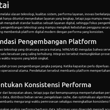
tai
ani*** | Withdraw:
Rp.145,000
alui ulasan teknologi, kualitas sistem, performa layanan, inovasi berkelanju
tidak hanya dituntut menyediakan layanan yang lengkap, tetapi juga mampu m
rah*** | Withdraw:
Rp.3,385,000
ah mengubah standar kualitas sebuah layanan digital, sehingga fokus pengem
erta pengembangan teknologi yang mampu mengikuti kebutuhan pengguna secara
sab*** | Withdraw:
Rp.1,395,000
ng membentuk platform digital modern dengan performa yang konsisten.
ondasi Pengembangan Platform
usa*** | Withdraw:
Rp.3,435,000
ndasi teknologi yang dirancang secara matang. WINLIVE4D mengulas bahwa serve
i satu kesatuan yang saling terhubung. Integrasi tersebut memungkinkan proses
maya***i | Withdraw:
Rp.1,590,000
 waktu respons yang lebih singkat.
udah proses pengembangan jangka panjang. Ketika kapasitas perlu diperluas a
firga***ro | Withdraw:
Rp.3,910,000
operasional utama. Pendekatan tersebut membantu platform mempertahankan 
perm*** | Withdraw:
Rp.1,580,000
ntukan Konsistensi Performa
iswah***i | Withdraw:
Rp.650,000
kur dari kecepatan akses, tetapi juga dari kemampuannya mempertahankan pe
s data, distribusi beban server, pengelolaan cache, dan optimalisasi algorit
t membantu mengurangi waktu pemrosesan sekaligus meningkatkan konsistensi 
bali*** | Withdraw:
Rp.1,735,000
gunakan analisis performa berbasis data. Informasi yang diperoleh menjadi 