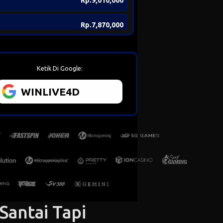
Rp.13,790,000
Rp.10,040,000
Rp.7,240,000
Ketik Di Google:
WINLIVE4D
Rp.4,430,000
Rp.6,740,000
Rp.4,100,000
Rp.13,250,000
Rp.7,900,000
antai Tapi
Rp.6,300,000