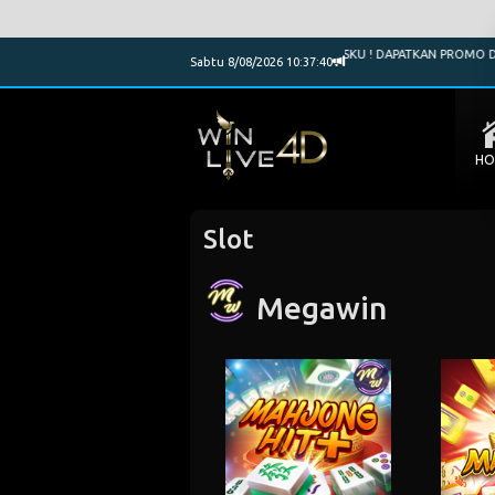
HALLO BOSKU ! DAPATKAN PROMO DEPOSIT HARI
Sabtu 8/08/2026 10:37:42
HO
Slot
Megawin