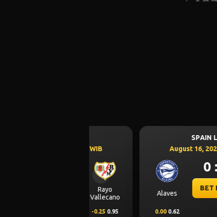
40
Water Margin
Out
8/8/20
Ji Xiang Ru Yi
Fortu
UEFA CHAMPIONS LEAGUE QUALIF
August 12, 2026 — 01:30 WIB
0 : 0
Previous
BET NOW
SK Sturm
Fener
Graz
-0.5
0.95
0.5
0