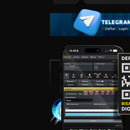
Lucky - 88 Diamond
Luc
TELEGRA
Daftar
Login
Wealth - 88 Flower
Wealt
Fortune - Rolling
Fort