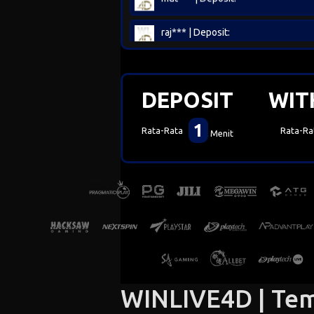
jasm*** | Deposit:
cin*** | Deposit:
oktav***i | Deposit:
DEPOSIT
WI
patri*** | Deposit:
1
Rata-Rata
Rata-Ra
Menit
suar***i | Deposit:
bana*** | Deposit:
unja*** | Deposit:
nad*** | Deposit:
WINLIVE4D | Tem
perm*** | Deposit: