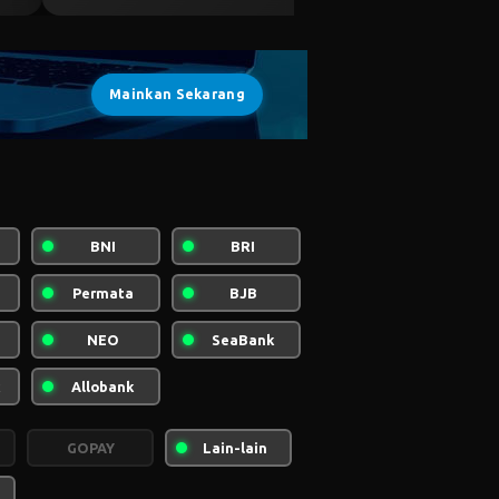
i
Triple Fish
Mainkan Sekarang
BNI
BRI
iamond
Wealth - 88 Drum
Permata
BJB
NEO
SeaBank
Allobank
GOPAY
Lain-lain
olden
Gold Panda