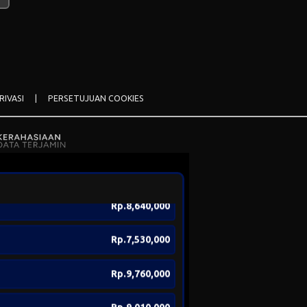
Rp.4,940,000
Rp.8,180,000
Rp.13,440,000
RIVASI
|
PERSETUJUAN COOKIES
Rp.5,200,000
asure
Golden Toad
Rp.8,640,000
Rp.7,530,000
Rp.9,760,000
Rp.9,010,000
Rp.7,870,000
h