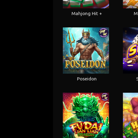
Mahjong Hit +
M
Poseidon