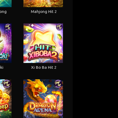
ong
Mahjong Hit 2
ki
Xi Bo Ba Hit 2