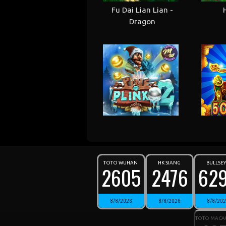
Fu Dai Lian Lian -
Dragon
Pine of Plinko 2
TOTO WUHAN
HK SIANG
BULLSE
2605
2476
62
8/8/2026
8/8/2026
8/8/20
TOTO MACA