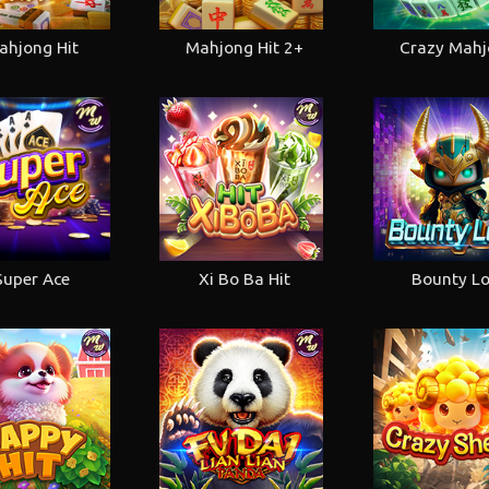
ahjong Hit
Mahjong Hit 2+
Crazy Mahj
Super Ace
Xi Bo Ba Hit
Bounty Lo