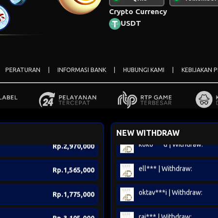
Treasure
Diamond
Drum
Crypto Currency
unja*** | Withdraw:
Rp.2,875,000
USDT
lai*** | Withdraw:
Rp.935,000
nam*** | Withdraw:
Rp.3,915,000
PERATURAN
|
INFORMASI BANK
|
HUBUNGI KAMI
|
KEBIJAKAN P
par*** | Withdraw:
Rp.2,790,000
s of Fortune
Dragon Riches
Emperor Tre
koko***u | Withdraw:
Rp.2,970,000
NEW WITHDRAW
ell*** | Withdraw:
Rp.1,565,000
oktav***i | Withdraw:
Rp.1,775,000
raj*** | Withdraw:
Rp.3,105,000
gila*** | Withdraw:
Rp.595,000
King-777
VIP Club
Gold Rus