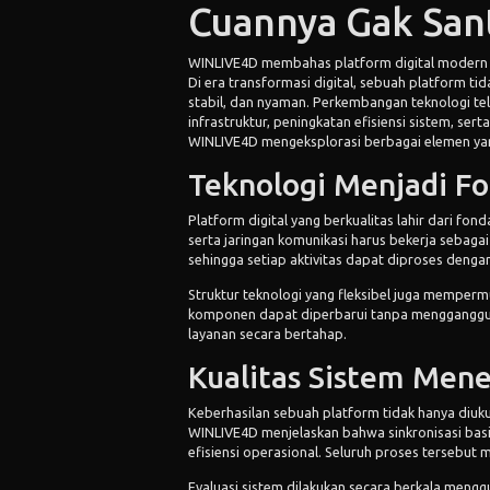
Cuannya Gak San
sil*** | Deposit:
WINLIVE4D
membahas platform digital modern mel
Di era transformasi digital, sebuah platform 
gila*** | Deposit:
stabil, dan nyaman. Perkembangan teknologi tel
infrastruktur, peningkatan efisiensi sistem, s
zami*** | Deposit:
WINLIVE4D mengeksplorasi berbagai elemen ya
Teknologi Menjadi F
koko***u | Deposit:
Platform digital yang berkualitas lahir dari fo
serta jaringan komunikasi harus bekerja sebaga
usa*** | Deposit:
sehingga setiap aktivitas dapat diproses dengan
Struktur teknologi yang fleksibel juga memperm
alm*** | Deposit:
komponen dapat diperbarui tanpa mengganggu 
layanan secara bertahap.
par*** | Deposit:
Kualitas Sistem Mene
maya***i | Deposit:
Keberhasilan sebuah platform tidak hanya diu
WINLIVE4D
menjelaskan bahwa sinkronisasi basi
efisiensi operasional. Seluruh proses tersebu
ver*** | Deposit:
Evaluasi sistem dilakukan secara berkala meng