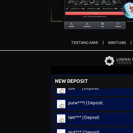
Riches
firga***ro | Deposit:
anggr***an | Deposit:
dim*** | Deposit:
TENTANG KAMI
|
BANTUAN
|
nam*** | Deposit:
Maneki Neko
Eye
usa*** | Deposit:
NEW DEPOSIT
purw***i | Deposit:
tam*** | Deposit:
mut*** | Deposit:
raj*** | Deposit:
Lucky Fish