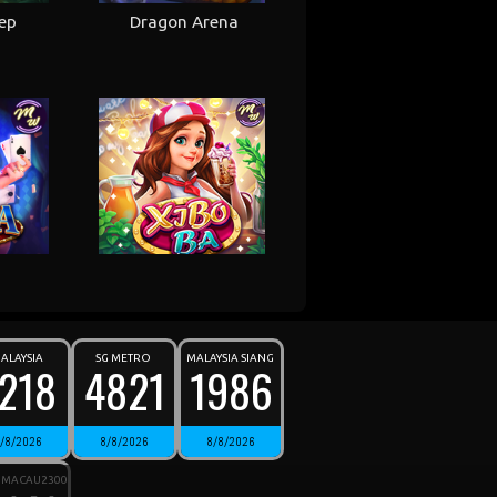
ep
Dragon Arena
E
Xi Bo Ba
ALAYSIA
SG METRO
MALAYSIA SIANG
218
4821
1986
/8/2026
8/8/2026
8/8/2026
 MACAU2300