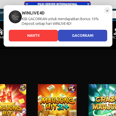
×
WINLIVE4D
AN 10% SETIAP HARI HANYA DI WHATSAPP ADMIN WINLIVE4D
HALLO BO
Klik GACORKAN untuk mendapatkan Bonus 10%
Deposit setiap hari WINLIVE4D!
NANTI!
GACORKAN!
ME
TOGEL
SLOT
LIVE CASINO
SPORT
SABUNG
ARC