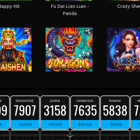
Happy Hit
Fu Dai Lian Lian -
Crazy She
Panda
5 CaiShen
5 Dragons
Mega AC
YE
SINGAPORE
QATAR
CAMBODIA
TAIWAN
M
99
7907
3158
7635
5838
7
26
7/8/2026
7/8/2026
8/8/2026
7/8/2026
7
U0000
TOTO MACAU1300
TOTO MACAU1600
TOTO MACAU1900
TOTO MACAU2200
TOTO