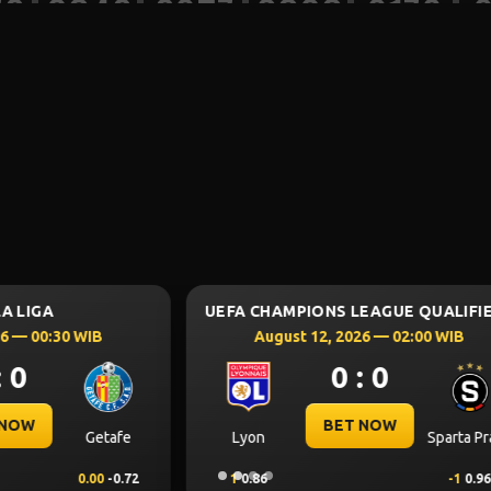
72
0342
2957
6303
9178
9
lawed Heroes
Happy Farm
Duo Fu Duo
26
8/8/2026
8/8/2026
7/8/2026
7/8/2026
ne - Blooming
Journey to the West
Lucky - 88 R
Riches
IERS
UEFA CHAMPIONS LEAGUE QUALIFIERS
UEF
August 12, 2026 — 01:15 WIB
0 : 0
BET NOW
Slovan
bahce
Mjallby
Bodo
Bratislava
.87
0.5
0.83
-0.5
0.99
0.7