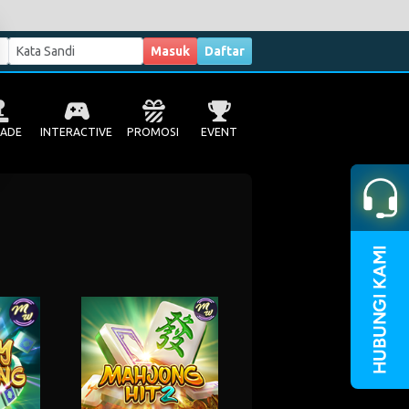
SKU ! DAPATKAN PROMO DEPOSIT HARIAN 10% SETIAP HARI HANYA DI WHATSAPP AD
Masuk
Daftar
ADE
INTERACTIVE
PROMOSI
EVENT