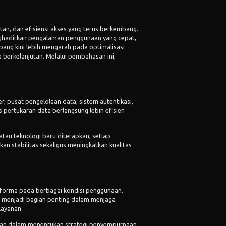
Rp.13,400,000
tan, dan efisiensi akses yang terus berkembang.
enghadirkan pengalaman penggunaan yang cepat,
Rp.4,880,000
bang kini lebih mengarah pada optimalisasi
 berkelanjutan. Melalui pembahasan ini,
Rp.4,250,000
Rp.11,470,000
r, pusat pengelolaan data, sistem autentikasi,
 pertukaran data berlangsung lebih efisien
Rp.2,320,000
tau teknologi baru diterapkan, setiap
Rp.13,700,000
stabilitas sekaligus meningkatkan kualitas
Rp.7,020,000
Rp.14,400,000
rforma pada berbagai kondisi penggunaan.
ma menjadi bagian penting dalam menjaga
layanan.
Rp.10,570,000
acuan dalam menentukan strategi penyempurnaan