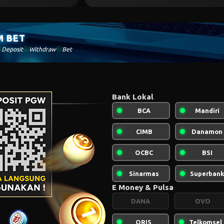
ky - 88 Drum
Golden 777
Fa Da Ca
M BET
Deposit
Withdraw
Bet
Bank Lokal
BCA
Mandiri
h - 88 Riches
Wealth - 88 Treasures
Wealth - 88 D
CIMB
Danamon
OCBC
BSI
Sinarmas
Superbank
E Money & Pulsa
DANA
OVO
une - Infinite
Fortune - Dazzling
Fortune - G
QRIS
Telkomsel