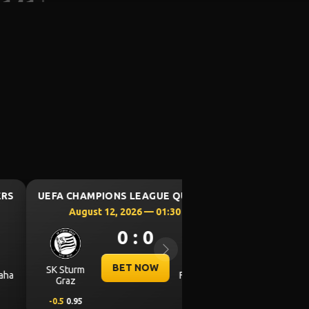
141
 Cai
Lucky - 88 Flower
7/8/2026
iches
Lucky - 88 Treasures
A CHAMPIONS LEAGUE QUALIFIERS
August 11, 2026 — 22:59 WIB
0 : 0
Next
BET NOW
Union Saint-
 Glimt
Gilloise
5
0.82
-0.75
1.00