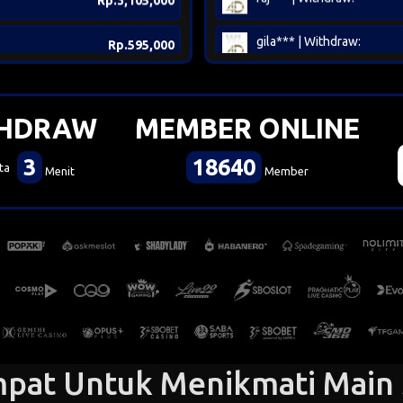
jam*** | Withdraw:
Rp.850,000
sil*** | Withdraw:
Rp.3,215,000
zulka***in | Withdraw:
Rp.3,155,000
THDRAW
MEMBER ONLINE
dim*** | Withdraw:
3
18640
Rp.3,025,000
ta
Menit
Member
sit*** | Withdraw:
Rp.550,000
purw***i | Withdraw:
Rp.815,000
nar*** | Withdraw:
Rp.3,320,000
jasm*** | Withdraw:
Rp.2,725,000
pat Untuk Menikmati Main S
gal*** | Withdraw:
Rp.2,320,000