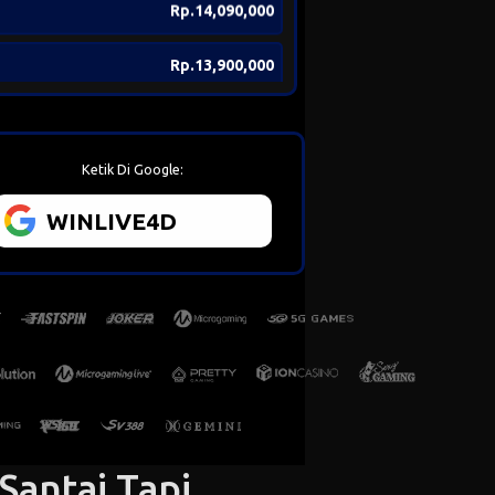
Eve
Mahjong Reactor
Rp.13,330,000
Rp.13,270,000
Rp.10,630,000
Ketik Di Google:
WINLIVE4D
Rp.6,650,000
Rp.5,320,000
eat
Third Prince's
Journey
Rp.7,780,000
Rp.10,500,000
Rp.6,990,000
antai Tapi
Rp.7,710,000