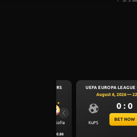
21
Ong Bak 2
Zo
6/8/20
Super Seven Seas
G
U
UEFA EUROPA LEAGUE QUALIFI
August 7, 2026 — 00:00 WIB
0 : 0
Previous
BET NOW
Lincoln Red
Omo
Imps (n)
Nico
-0.75
-0.86
0.75