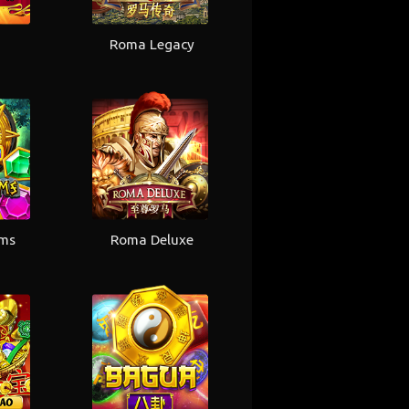
Roma Legacy
ms
Roma Deluxe