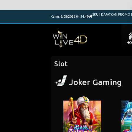
HALLO BOSKU ! DAPATKAN PROMO DEPOSIT HA
Kamis 6/08/2026 04:34:49
HO
Slot
Joker Gaming