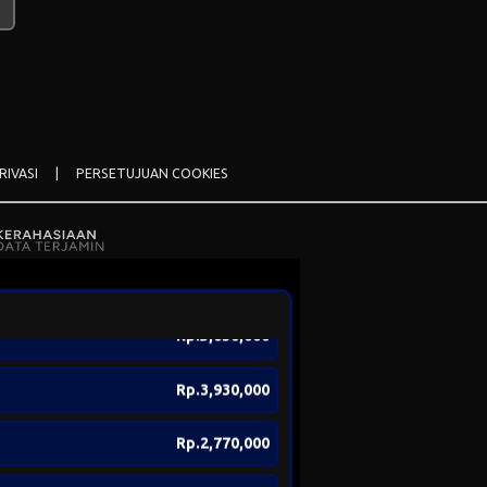
Rp.12,990,000
alth
Legend of Persia
Rp.11,800,000
Rp.6,180,000
RIVASI
|
PERSETUJUAN COOKIES
Rp.3,840,000
Rp.5,630,000
 Rio
Black Knight
Rp.3,930,000
Rp.2,770,000
Rp.14,090,000
Rp.13,900,000