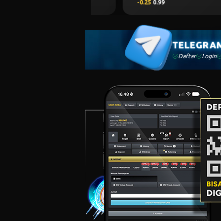
Fortune Clover 40
Hea
TELEGRA
Daftar
Login
Fortune Crown Gold
Steamb
Gift