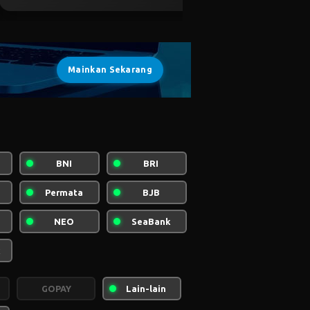
old And
Dragon Ball
Mainkan Sekarang
BNI
BRI
ld
Seven Seas
Permata
BJB
on
NEO
SeaBank
GOPAY
Lain-lain