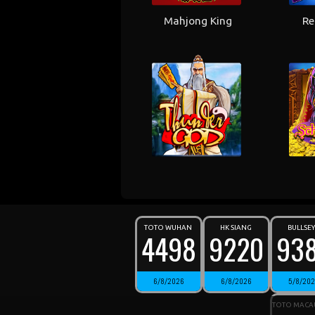
Mahjong King
Re
Thunder God
Sc
TOTO WUHAN
HK SIANG
BULLSE
4498
9220
93
6/8/2026
6/8/2026
5/8/20
TOTO MACA