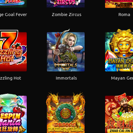
e Goal Fever
Zombie Zircus
Roma
izzling Hot
Immortals
Mayan Ge