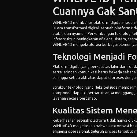
Cuannya Gak San
Dolphins Pearl Deluxe
Capt
uta*** | Deposit:
WINLIVE4D
membahas platform digital modern mel
Di era transformasi digital, sebuah platform 
raj*** | Deposit:
stabil, dan nyaman. Perkembangan teknologi tel
infrastruktur, peningkatan efisiensi sistem, s
alm*** | Deposit:
WINLIVE4D mengeksplorasi berbagai elemen ya
Teknologi Menjadi F
nam*** | Deposit:
Platform digital yang berkualitas lahir dari fo
serta jaringan komunikasi harus bekerja sebaga
dama*** | Deposit:
sehingga setiap aktivitas dapat diproses dengan
Tsai Shen's Gift
T
Struktur teknologi yang fleksibel juga memperm
usa*** | Deposit:
komponen dapat diperbarui tanpa mengganggu 
layanan secara bertahap.
unja*** | Deposit:
Kualitas Sistem Mene
jasm*** | Deposit:
Keberhasilan sebuah platform tidak hanya diu
WINLIVE4D
menjelaskan bahwa sinkronisasi basi
efisiensi operasional. Seluruh proses tersebu
ell*** | Deposit:
Evaluasi sistem dilakukan secara berkala meng