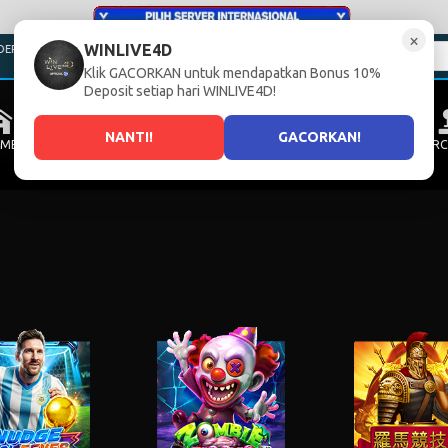
×
WINLIVE4D
RIAN 10% SETIAP HARI HANYA DI WHATSAPP ADMIN WINLIVE4D
HALLO
Klik GACORKAN untuk mendapatkan Bonus 10%
Deposit setiap hari WINLIVE4D!
NANTI!
GACORKAN!
ME
TOGEL
SLOT
LIVE CASINO
SPORT
SABUNG
ARC