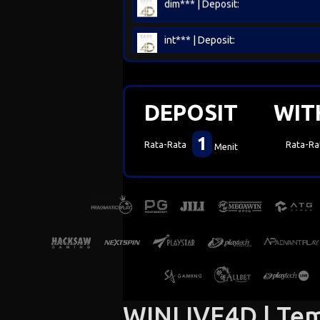
Chocolate Shop
Snak
tam*** | Deposit:
par*** | Deposit:
oktav***i | Deposit:
DEPOSIT
WI
1
sab*** | Deposit:
Rata-Rata
Rata-Ra
Menit
sito***l | Deposit:
Hot Wheels
B
anggr***an | Deposit:
patri*** | Deposit:
maya***i | Deposit:
WINLIVE4D | Tem
mut*** | Deposit: