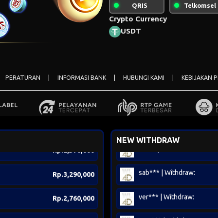
Crypto Currency
raj*** | Withdraw:
Rp.2,910,000
Inca
Ramesses Relics
Winds of We
USDT
zulka***in | Withdraw:
Rp.2,370,000
kama*** | Withdraw:
Rp.1,240,000
PERATURAN
|
INFORMASI BANK
|
HUBUNGI KAMI
|
KEBIJAKAN P
ell*** | Withdraw:
Rp.3,195,000
lai*** | Withdraw:
Rp.2,570,000
ire Temple
World of Emoji
Carnaval Do
NEW WITHDRAW
sab*** | Withdraw:
Rp.3,290,000
ver*** | Withdraw:
Rp.2,760,000
nam*** | Withdraw:
Rp.1,105,000
sit*** | Withdraw:
Rp.1,480,000