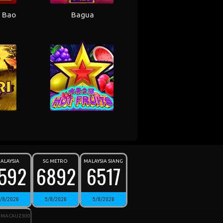
n Bao
Bagua
at
Hot Fruits
ALAYSIA
SG METRO
MALAYSIA SIANG
592
6892
6517
/8/2026
5/8/2026
5/8/2026
 MACAU2300