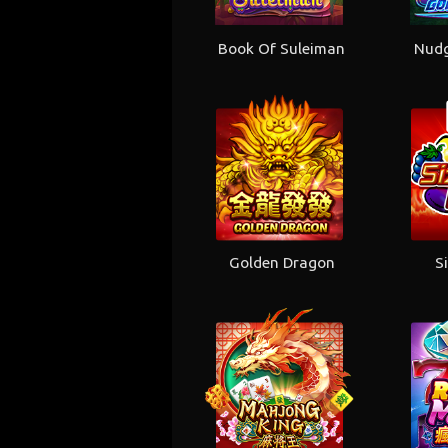
Book Of Suleiman
Nudg
Golden Dragon
S