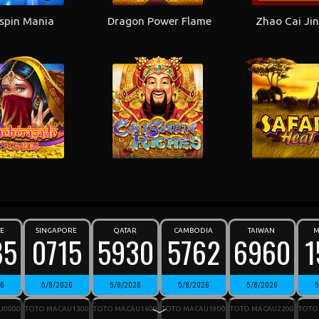
spin Mania
Dragon Power Flame
Zhao Cai Ji
heherazade
Caishen Riches
Safari He
YE
SINGAPORE
QATAR
CAMBODIA
TAIWAN
M
85
0715
5930
5762
6960
1
26
5/8/2026
5/8/2026
5/8/2026
5/8/2026
5
U0000
TOTO MACAU1300
TOTO MACAU1600
TOTO MACAU1900
TOTO MACAU2200
TOTO