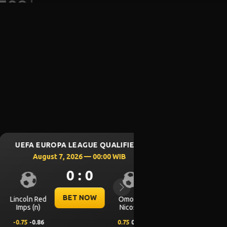
563
ess
Maya Ways
5/8/2026
xe AI
Fortune Crown AI
FA EUROPA LEAGUE QUALIFIERS
August 7, 2026 — 02:00 WIB
0 : 0
Next
BET NOW
Heart of
nfica
Midlothian
5
0.70
-2.25
-0.86