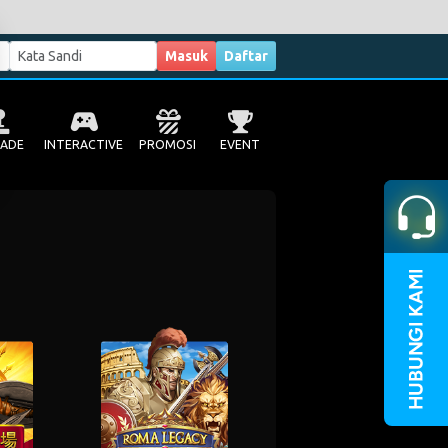
 BOSKU ! DAPATKAN PROMO DEPOSIT HARIAN 10% SETIAP HARI HANYA DI WHATSAPP 
Masuk
Daftar
ADE
INTERACTIVE
PROMOSI
EVENT