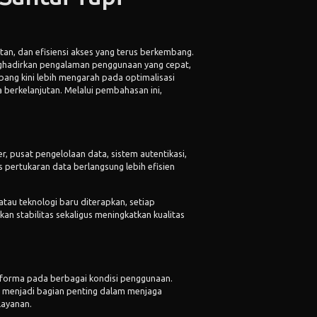
rew
Cluster Mania
Rp.13,190,000
tan, dan efisiensi akses yang terus berkembang.
enghadirkan pengalaman penggunaan yang cepat,
Rp.9,400,000
bang kini lebih mengarah pada optimalisasi
 berkelanjutan. Melalui pembahasan ini,
Rp.4,650,000
Rp.850,000
r, pusat pengelolaan data, sistem autentikasi,
 pertukaran data berlangsung lebih efisien
Rp.13,890,000
Tomb
Buccaneer Deluxe
tau teknologi baru diterapkan, setiap
Rp.4,320,000
stabilitas sekaligus meningkatkan kualitas
Rp.11,720,000
rforma pada berbagai kondisi penggunaan.
Rp.12,720,000
ma menjadi bagian penting dalam menjaga
layanan.
Rp.6,270,000
acuan dalam menentukan strategi penyempurnaan