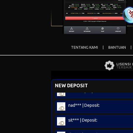
koko***u | Deposit:
Fortune Crown 25
sil*** | Deposit:
purw***i | Deposit:
TENTANG KAMI
|
BANTUAN
|
novit***ri | Deposit:
suar***i | Deposit:
Fortune Crown
F
NEW DEPOSIT
nad*** | Deposit:
sit*** | Deposit:
dim*** | Deposit:
int*** | Deposit: