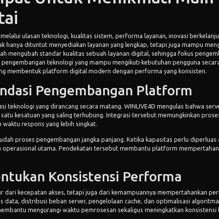
tai
ains Treasure
Captain's Treasure
Witch's B
nad*** | Withdraw:
Rp.2,215,000
Pro
alui ulasan teknologi, kualitas sistem, performa layanan, inovasi berkelanju
tidak hanya dituntut menyediakan layanan yang lengkap, tetapi juga mampu m
perm*** | Withdraw:
Rp.1,260,000
ah mengubah standar kualitas sebuah layanan digital, sehingga fokus pengem
erta pengembangan teknologi yang mampu mengikuti kebutuhan pengguna secara
alm*** | Withdraw:
ng membentuk platform digital modern dengan performa yang konsisten.
Rp.985,000
ondasi Pengembangan Platform
rah*** | Withdraw:
Rp.3,445,000
ndasi teknologi yang dirancang secara matang. WINLIVE4D mengulas bahwa serve
i satu kesatuan yang saling terhubung. Integrasi tersebut memungkinkan proses
maya***i | Withdraw:
Rp.3,430,000
 waktu respons yang lebih singkat.
igers Lair
Dragon's Realm
Pharaoh's 
udah proses pengembangan jangka panjang. Ketika kapasitas perlu diperluas a
rah*** | Withdraw:
Rp.2,740,000
operasional utama. Pendekatan tersebut membantu platform mempertahankan 
tam*** | Withdraw:
Rp.2,615,000
ntukan Konsistensi Performa
koko***u | Withdraw:
kur dari kecepatan akses, tetapi juga dari kemampuannya mempertahankan pe
Rp.935,000
s data, distribusi beban server, pengelolaan cache, dan optimalisasi algorit
t membantu mengurangi waktu pemrosesan sekaligus meningkatkan konsistensi 
ani*** | Withdraw:
Rp.3,320,000
gunakan analisis performa berbasis data. Informasi yang diperoleh menjadi 