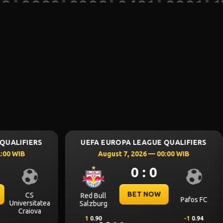
53
0629
2900
9401
0991
1
diac Deluxe
Bali
Moon Godd
26
5/8/2026
5/8/2026
5/8/2026
5/8/2026
od Of The
Ancient Rome Deluxe
Cursed Delu
nderworld
AI
ERS
UEFA EUROPA LEAGUE QUALIFIERS
UE
August 7, 2026 — 00:45 WIB
0 : 0
BET NOW
nia
PAOK
Anderlecht
Be
sia
0.70
0.75
0.93
-0.75
0.91
2.2