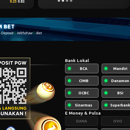
venly Beasts
Blockade Runner
Fire Master H
Win
M BET
Deposit
Withdraw
Bet
Bank Lokal
BCA
Mandiri
oat Ride : Hold
Savage Frontier Hold
Super Wi
CIMB
Danamon
And Win
And Win
Watermel
OCBC
BSI
Sinarmas
Superbank
E Money & Pulsa
DANA
OVO
QRIS
Telkomsel