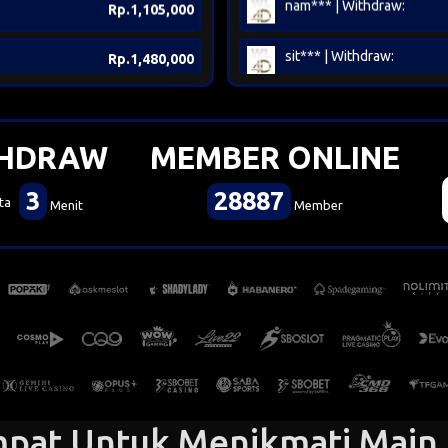
e of Fortune
Hawaii Vacay
Christmas 
suar***i | Withdraw:
Rp.3,255,000
iswah***i | Withdraw:
Rp.1,505,000
int*** | Withdraw:
THDRAW
MEMBER ONLINE
Rp.3,710,000
3
28887
harj*** | Withdraw:
Rp.275,000
ta
Menit
Member
uta*** | Withdraw:
Rp.535,000
ull Street
Wild Watermelon
Trick Or Tr
dim*** | Withdraw:
Rp.3,690,000
unja*** | Withdraw:
Rp.2,860,000
purw***i | Withdraw:
Rp.2,625,000
pat Untuk Menikmati Main S
jam*** | Withdraw:
Rp.2,620,000